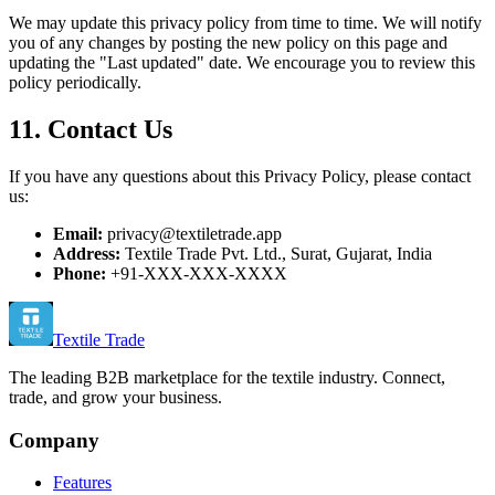
We may update this privacy policy from time to time. We will notify
you of any changes by posting the new policy on this page and
updating the "Last updated" date. We encourage you to review this
policy periodically.
11. Contact Us
If you have any questions about this Privacy Policy, please contact
us:
Email:
privacy@textiletrade.app
Address:
Textile Trade Pvt. Ltd., Surat, Gujarat, India
Phone:
+91-XXX-XXX-XXXX
Textile Trade
The leading B2B marketplace for the textile industry. Connect,
trade, and grow your business.
Company
Features