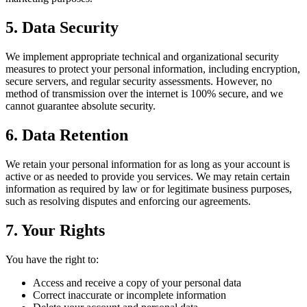
5. Data Security
We implement appropriate technical and organizational security
measures to protect your personal information, including encryption,
secure servers, and regular security assessments. However, no
method of transmission over the internet is 100% secure, and we
cannot guarantee absolute security.
6. Data Retention
We retain your personal information for as long as your account is
active or as needed to provide you services. We may retain certain
information as required by law or for legitimate business purposes,
such as resolving disputes and enforcing our agreements.
7. Your Rights
You have the right to:
Access and receive a copy of your personal data
Correct inaccurate or incomplete information