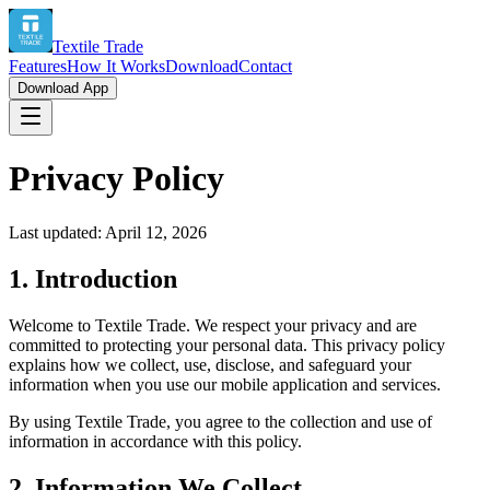
Textile Trade
Features
How It Works
Download
Contact
Download App
Privacy Policy
Last updated: April 12, 2026
1. Introduction
Welcome to Textile Trade. We respect your privacy and are
committed to protecting your personal data. This privacy policy
explains how we collect, use, disclose, and safeguard your
information when you use our mobile application and services.
By using Textile Trade, you agree to the collection and use of
information in accordance with this policy.
2. Information We Collect