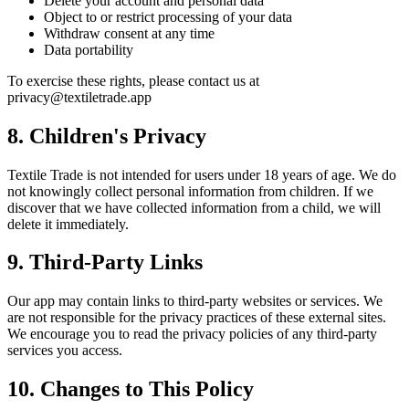
Delete your account and personal data
Object to or restrict processing of your data
Withdraw consent at any time
Data portability
To exercise these rights, please contact us at
privacy@textiletrade.app
8. Children's Privacy
Textile Trade is not intended for users under 18 years of age. We do
not knowingly collect personal information from children. If we
discover that we have collected information from a child, we will
delete it immediately.
9. Third-Party Links
Our app may contain links to third-party websites or services. We
are not responsible for the privacy practices of these external sites.
We encourage you to read the privacy policies of any third-party
services you access.
10. Changes to This Policy