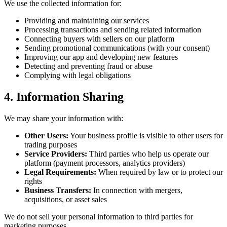
We use the collected information for:
Providing and maintaining our services
Processing transactions and sending related information
Connecting buyers with sellers on our platform
Sending promotional communications (with your consent)
Improving our app and developing new features
Detecting and preventing fraud or abuse
Complying with legal obligations
4. Information Sharing
We may share your information with:
Other Users:
Your business profile is visible to other users for
trading purposes
Service Providers:
Third parties who help us operate our
platform (payment processors, analytics providers)
Legal Requirements:
When required by law or to protect our
rights
Business Transfers:
In connection with mergers,
acquisitions, or asset sales
We do not sell your personal information to third parties for
marketing purposes.