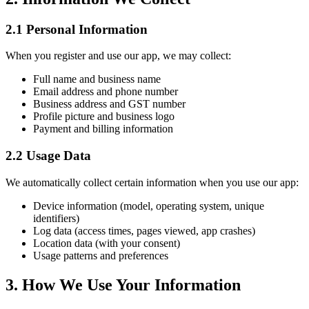
2.1 Personal Information
When you register and use our app, we may collect:
Full name and business name
Email address and phone number
Business address and GST number
Profile picture and business logo
Payment and billing information
2.2 Usage Data
We automatically collect certain information when you use our app:
Device information (model, operating system, unique
identifiers)
Log data (access times, pages viewed, app crashes)
Location data (with your consent)
Usage patterns and preferences
3. How We Use Your Information